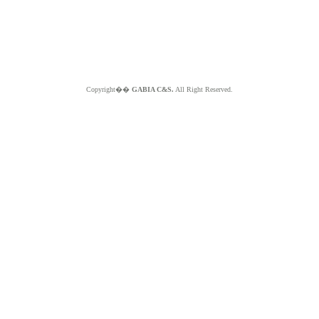
Copyright��
GABIA C&S.
All Right Reserved.