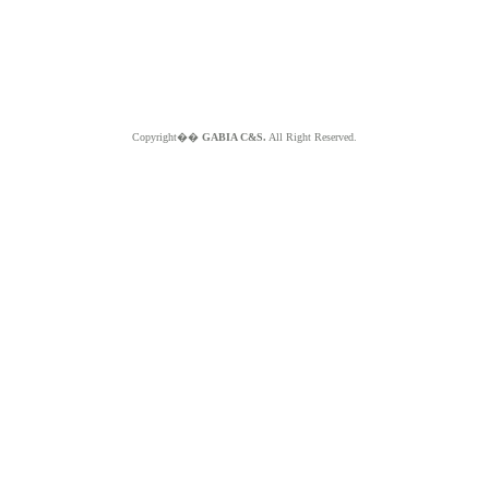
Copyright��
GABIA C&S.
All Right Reserved.